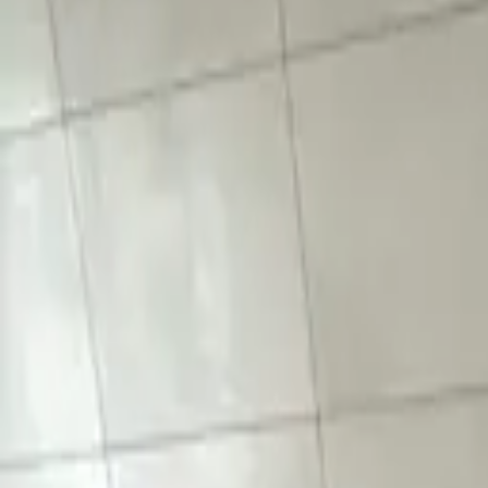
Mon-Fri 8am-6pm